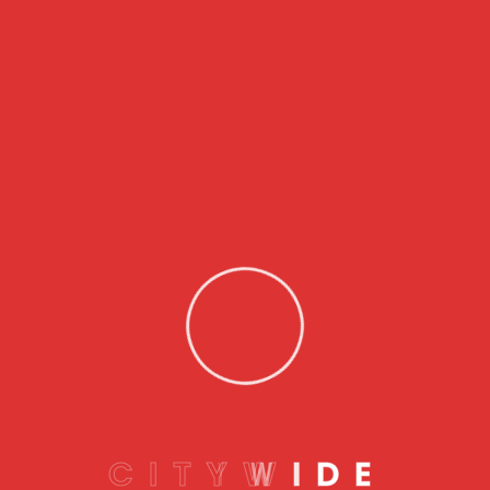
24/7 availability
– Lockouts don’t keep office
hours, and many locksmiths operate around the
clock.
Damage-free entry
– Professionals have the
right tools and skills to avoid scratching or
breaking your car.
Peace of mind
– Knowing you have help when you
need it reduces the stress of an already
frustrating situation.
How to Choose the Right Service
Here are some tips for choosing a reliable car lock
out service:
C
I
T
Y
W
I
D
E
Check reviews
– Look for high ratings and